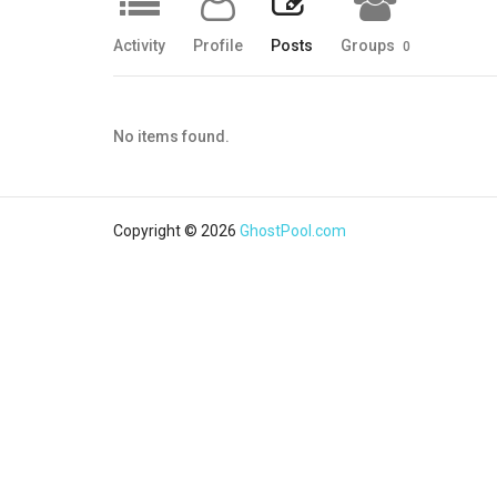
Activity
Profile
Posts
Groups
0
No items found.
Copyright © 2026
GhostPool.com