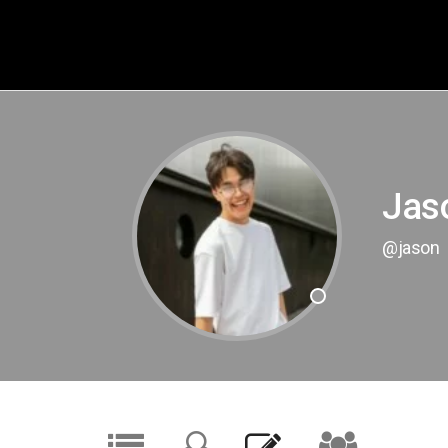
Jas
@jason