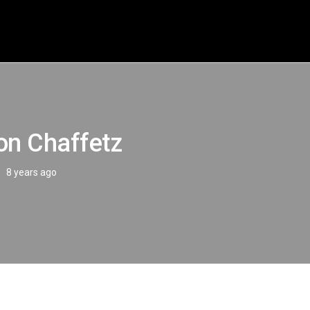
on Chaffetz
8 years ago