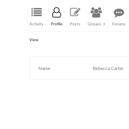
Activity
Profile
Posts
Groups
Forums
3
View
Name
Rebecca Carter