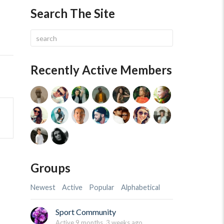
Search The Site
Recently Active Members
Groups
Newest
Active
Popular
Alphabetical
Sport Community
Active 9 months, 3 weeks ago