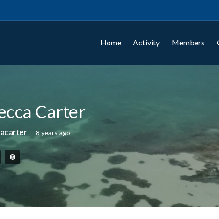
Home
Activity
Members
ecca Carter
acarter
8 years ago