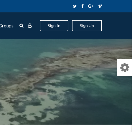
Groups
Sign In
Sign Up