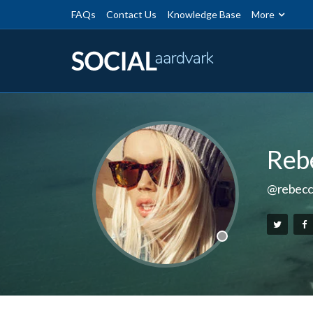
FAQs
Contact Us
Knowledge Base
More
Reb
@rebecc