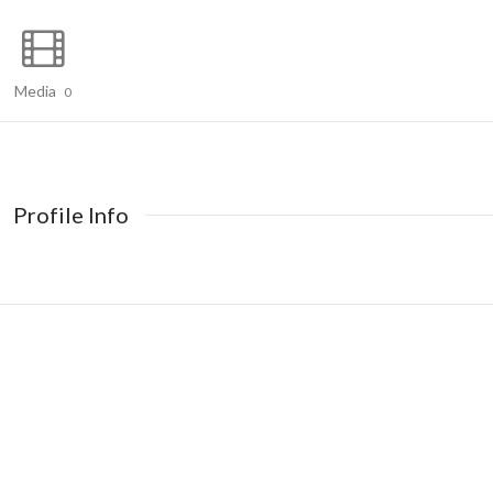
Media
0
Profile Info