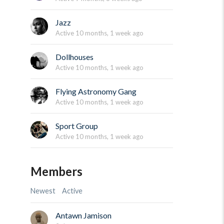
Jazz
Active 10 months, 1 week ago
Dollhouses
Active 10 months, 1 week ago
Flying Astronomy Gang
Active 10 months, 1 week ago
Sport Group
Active 10 months, 1 week ago
Members
Newest
Active
Antawn Jamison