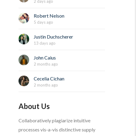
2 days ago
Robert Nelson
5 days ago
Justin Duchscherer
13 days ago
John Caius
2 months ago
Cecelia Cichan
2 months ago
About Us
Collaboratively plagiarize intuitive
processes vis-a-vis distinctive supply