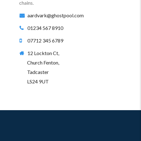
chains.
aardvark@ghostpool.com
01234 567 8910
07712 345 6789
12 Lockton Ct,
Church Fenton,
Tadcaster
LS24 9UT