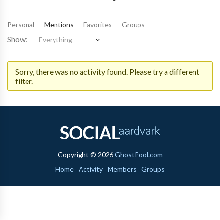
Personal
Mentions
Favorites
Groups
Show:
Sorry, there was no activity found. Please try a different
filter.
Copyright © 2026
GhostPool.com
Home
Activity
Members
Groups