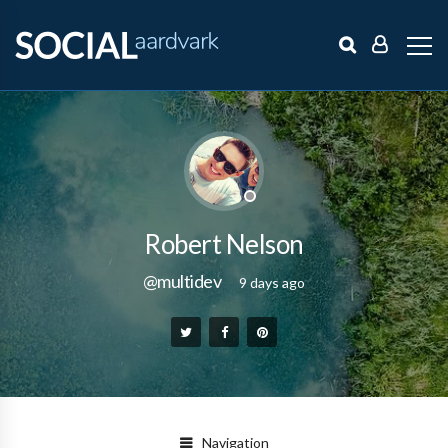
Robert Nelson
@multidev
9 days ago
Navigation