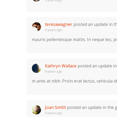
9 years ago
teresawagner
posted an update in 
9 years ago
mauris pellentesque mattis. In neque leo, por
Kathryn Wallace
posted an update i
9 years ago
m ante at nibh. Proin erat lectus, vehicula i
Joan Smith
posted an update in the
9 years ago