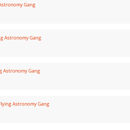
 Astronomy Gang
ing Astronomy Gang
ng Astronomy Gang
Flying Astronomy Gang