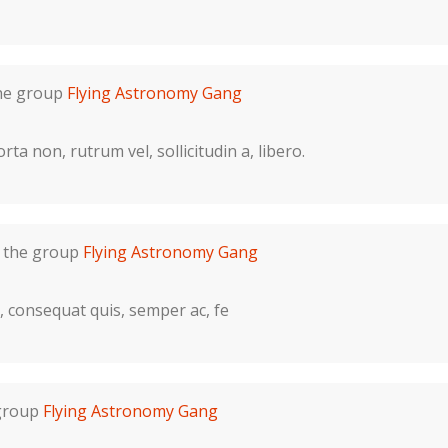
the group
Flying Astronomy Gang
ta non, rutrum vel, sollicitudin a, libero.
n the group
Flying Astronomy Gang
d, consequat quis, semper ac, fe
 group
Flying Astronomy Gang