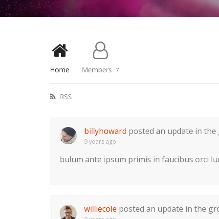
Home
Members
7
RSS
billyhoward
posted an update in the
9 years ago
bulum ante ipsum primis in faucibus orci lu
williecole
posted an update in the g