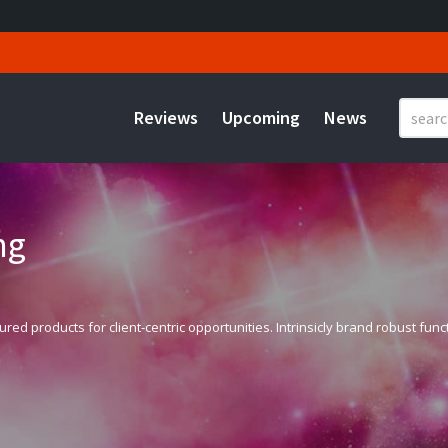
Reviews
Upcoming
News
ng
 products for client-centric opportunities. Intrinsicly brand robust functio