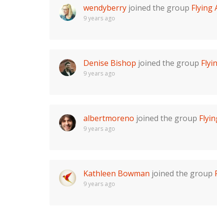
wendyberry
joined the group
Flying
9 years ago
Denise Bishop
joined the group
Fly
9 years ago
albertmoreno
joined the group
Flyi
9 years ago
Kathleen Bowman
joined the group
9 years ago