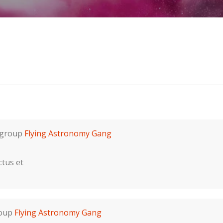
 group
Flying Astronomy Gang
ctus et
roup
Flying Astronomy Gang