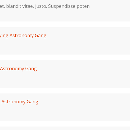
 et, blandit vitae, justo. Suspendisse poten
lying Astronomy Gang
g Astronomy Gang
g Astronomy Gang