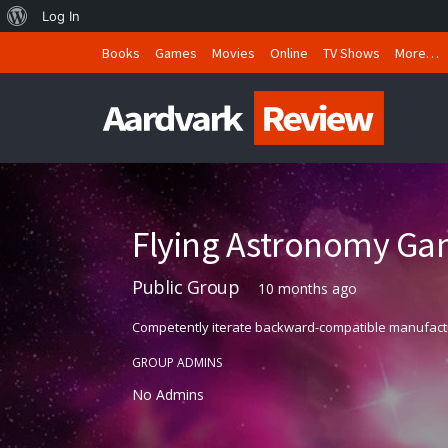
About
Log In
WordPress
Books
Games
Movies
Online
TV Shows
More…
Flying Astronomy Ga
Public Group
10 months ago
Competently iterate backward-compatible manufactured
GROUP ADMINS
No Admins