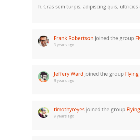
h. Cras sem turpis, adipiscing quis, ultricies
Frank Robertson
joined the group
F
9 years ago
Jeffery Ward
joined the group
Flyin
9 years ago
timothyreyes
joined the group
Flyin
9 years ago