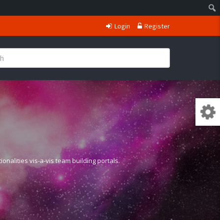
Login
Register
nalities vis-a-vis team building portals.