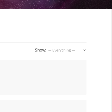
Show: