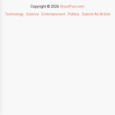
Copyright © 2026
GhostPool.com
Technology
Science
Entertainment
Politics
Submit An Article