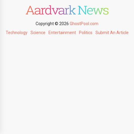
Copyright © 2026
GhostPool.com
Technology
Science
Entertainment
Politics
Submit An Article