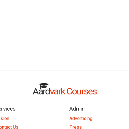
ervices
Admin
ssion
Advertising
ontact Us
Press