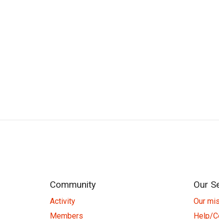
Community
Our S
Activity
Our mi
Members
Help/C