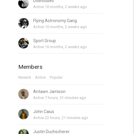
Dollhouses
Active 10 months, 2 weeks ago
Flying Astronomy Gang
Active 10 months, 2 weeks ago
Sport Group
Active 10 months, 2 weeks ago
Members
Newest
Active
Popular
Antawn Jamison
Active 7 hours, 51 minutes ago
John Caius
Active 22 hours, 21 minutes ago
Justin Duchscherer