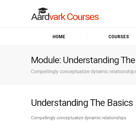
HOME
COURSES
Module:
Understanding The
Compellingly conceptualize dynamic relationships
Understanding The Basics
Compellingly conceptualize dynamic relationships.