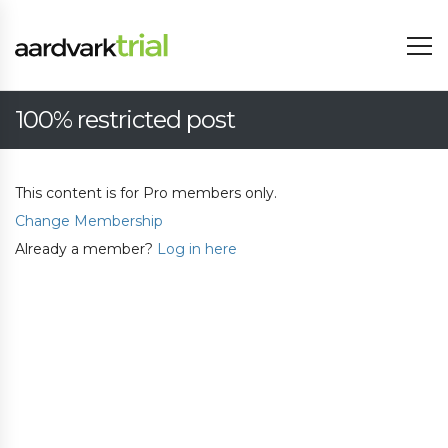
100% restricted post
This content is for Pro members only.
Change Membership
Already a member?
Log in here