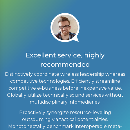
Excellent service, highly
recommended
Distinctively coordinate wireless leadership whereas
competitive technologies. Efficiently streamline
competitive e-business before inexpensive value.
Globally utilize technically sound services without
multidisciplinary infomediaries.
a
e-
Proactively synergize resource-leveling
te
outsourcing via tactical potentialities.
Monotonectally benchmark interoperable meta-