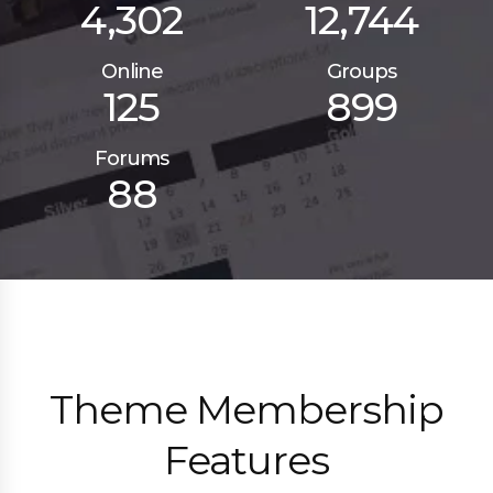
4,302
12,744
Online
Groups
125
899
Forums
88
Theme Membership
Features