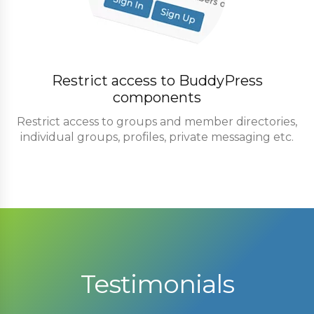
Restrict access to BuddyPress
components
Restrict access to groups and member directories,
individual groups, profiles, private messaging etc.
Testimonials