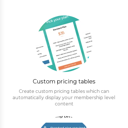
Custom pricing tables
Create custom pricing tables which can
automatically display your membership level
content