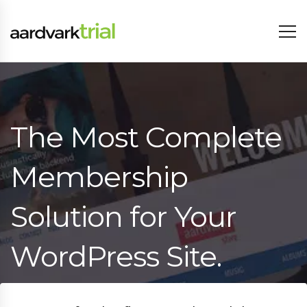
The Most Complete
Membership
Solution for Your
WordPress Site.