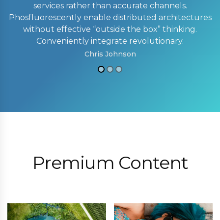
services rather than accurate channels.
Phosfluorescently enable distributed architectures
without effective “outside the box” thinking.
Conveniently integrate revolutionary.
Chris Johnson
Premium Content