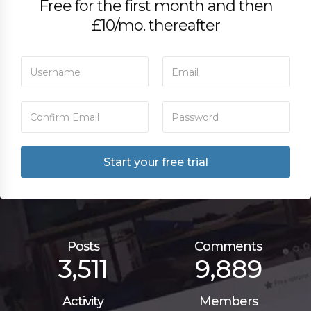
Free for the first month and then
£10/mo. thereafter
Posts
Comments
3,511
9,889
Activity
Members