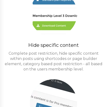
Hide specific content
Complete post restriction, hide specific content
within posts using shortcodes or page builder
element, category based post restriction - all based
on the users membership level.