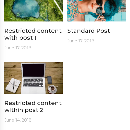
Restricted content
Standard Post
with post 1
June 17, 2018
June 17, 2018
Restricted content
within post 2
June 14, 2018