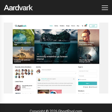
Copyright © 2026
GhostPool.com