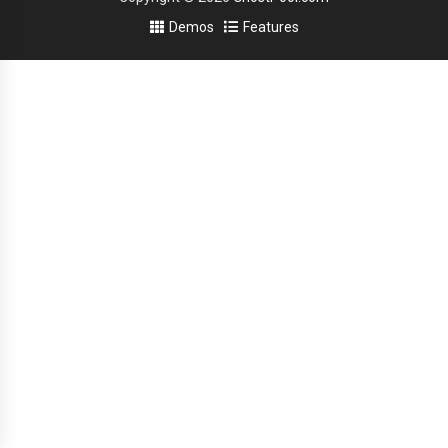
Demos
Features