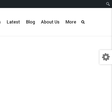
s
Latest
Blog
About Us
More