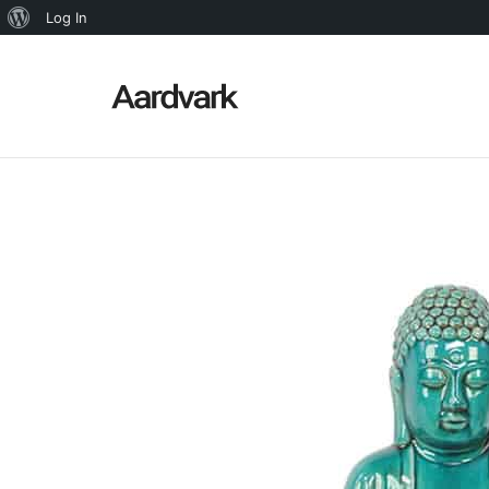
About
Log In
WordPress