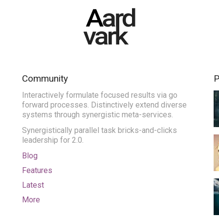
Community
P
Interactively formulate focused results via go
forward processes. Distinctively extend diverse
systems through synergistic meta-services.
Synergistically parallel task bricks-and-clicks
leadership for 2.0.
Blog
Features
Latest
More