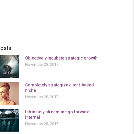
osts
Objectively incubate strategic growth
November 28, 2017
Completely strategize client-based
niche
November 28, 2017
Intrinsicly streamline go forward
internal
November 28, 2017