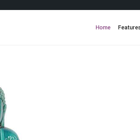
Home
Feature