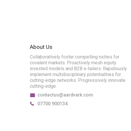
About Us
Collaboratively foster compelling niches for
covalent markets. Proactively mesh equity
invested models and B2B e-tailers. Rapidiously
implement multidisciplinary potentialities for
cutting-edge networks. Progressively innovate
cutting-edge.
contactus@aardvark.com
07700 900134