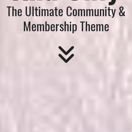
The Ultimate Community &
Membership Theme