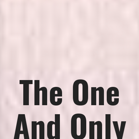
The One
And Only