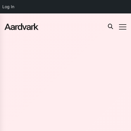
Log In