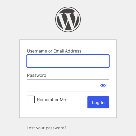
Username or Email Address
Password
Remember Me
Lost your password?