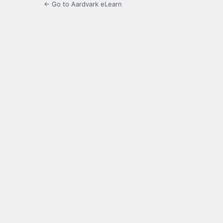
← Go to Aardvark eLearn