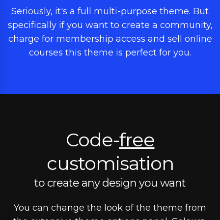
Seriously, it's a full multi-purpose theme. But
specifically if you want to create a community,
charge for membership access and sell online
courses this theme is perfect for you.
Code-
free
customisation
to create any design you want
You can change the look of the theme from