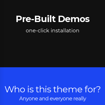
Pre-Built Demos
one-click installation
Who is this theme for?
Anyone and everyone really