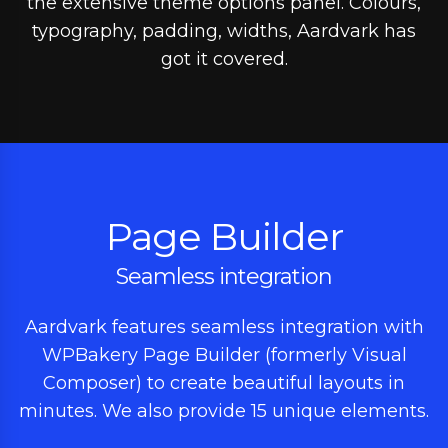
the extensive theme options panel. Colours,
typography, padding, widths, Aardvark has
got it covered.
Page Builder
Seamless integration
Aardvark features seamless integration with
WPBakery Page Builder (formerly Visual
Composer) to create beautiful layouts in
minutes. We also provide 15 unique elements.