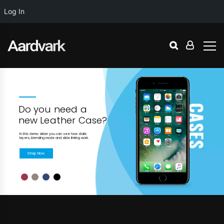
Log In
C
Do you need a
A
new Leather Case?
S
In this demo slider you can see how static
E
layers, blending mode and slide linking work.
S
Shop Now